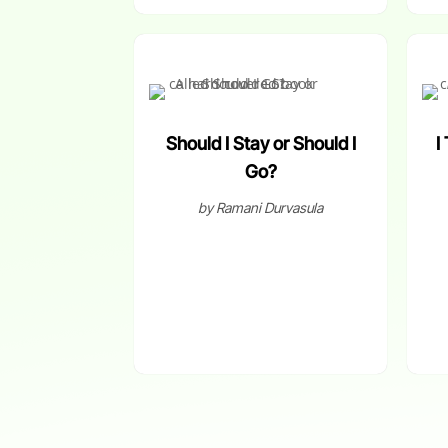
Should I Stay or Should I
I
Go?
by Ramani Durvasula