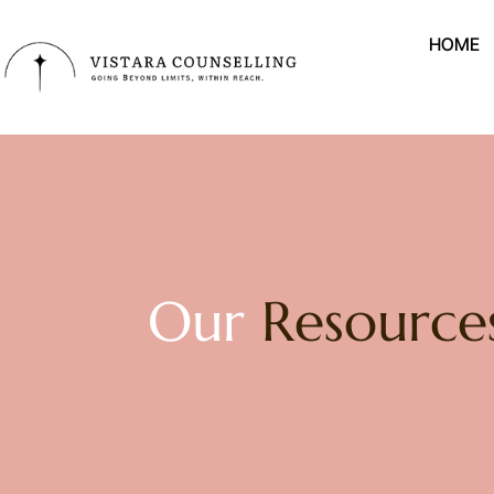
HOME
Our
Resource