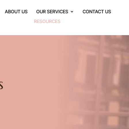
ABOUT US
OUR SERVICES
CONTACT US
RESOURCES
s