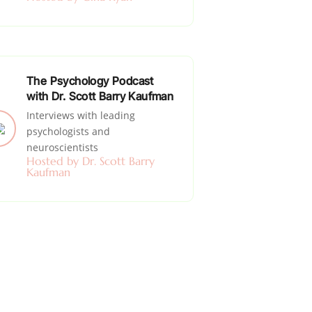
The Psychology Podcast
with Dr. Scott Barry Kaufman
Interviews with leading
psychologists and
neuroscientists
Hosted by Dr. Scott Barry
Kaufman