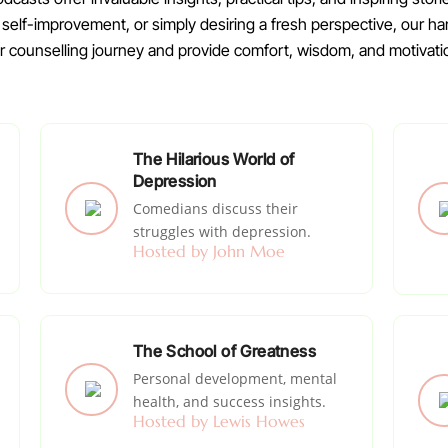
g self-improvement, or simply desiring a fresh perspective, our
counselling journey and provide comfort, wisdom, and motivati
The Hilarious World of
Depression
Comedians discuss their
struggles with depression.
Hosted by John Moe
The School of Greatness
Personal development, mental
health, and success insights.
Hosted by Lewis Howes