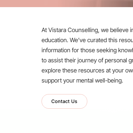
At Vistara Counselling, we believe 
education. We’ve curated this resou
information for those seeking knowle
to assist their journey of personal
explore these resources at your o
support your mental well-being.
Contact Us