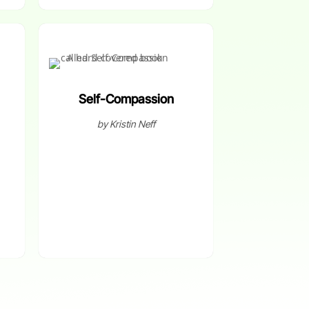
Self-Compassion
by Kristin Neff