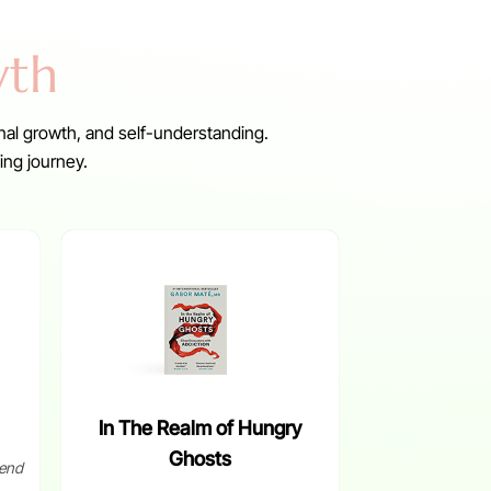
wth
nal growth, and self-understanding.
ing journey.
In The Realm of Hungry
Ghosts
end