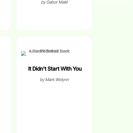
by Gabor Maté
It Didn’t Start With You
by Mark Wolynn