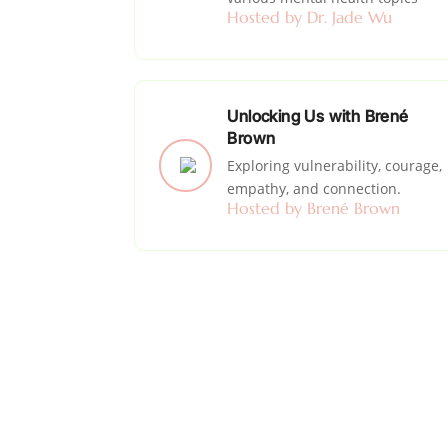
Hosted by Dr. Jade Wu
Unlocking Us with Brené
Brown
Exploring vulnerability, courage,
empathy, and connection.
Hosted by Brené Brown