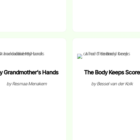
y Grandmother’s Hands
The Body Keeps Score
by Resmaa Menakem
by Bessel van der Kolk