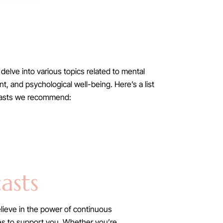
delve into various topics related to mental
, and psychological well-being. Here’s a list
casts we recommend:
asts
lieve in the power of continuous
ries to support you. Whether you’re