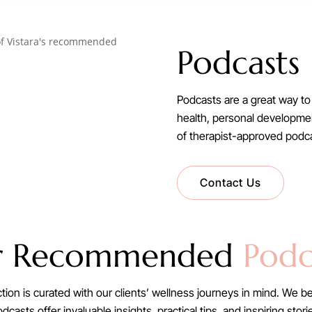
Podcasts
Podcasts are a great way to 
health, personal development
of therapist-approved pod
Contact Us
r Recommended
Podc
n is curated with our clients’ wellness journeys in mind. We be
casts offer invaluable insights, practical tips, and inspiring sto