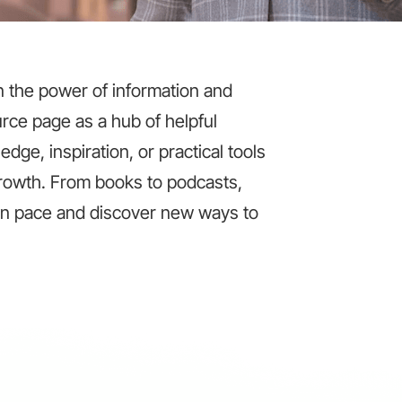
in the power of information and
rce page as a hub of helpful
dge, inspiration, or practical tools
 growth. From books to podcasts,
wn pace and discover new ways to