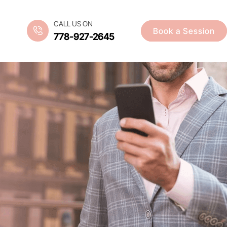
CALL US ON
Book a Session
778-927-2645