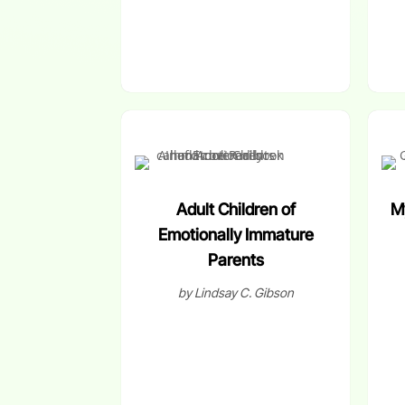
Adult Children of
M
Emotionally Immature
Parents
by Lindsay C. Gibson