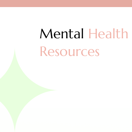
Mental
Health
Resources