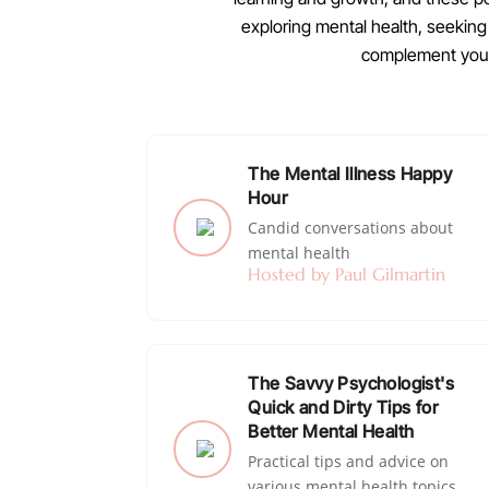
exploring mental health, seekin
complement your 
The Mental Illness Happy
Hour
Candid conversations about
mental health
Hosted by Paul Gilmartin
The Savvy Psychologist's
Quick and Dirty Tips for
Better Mental Health
Practical tips and advice on
various mental health topics