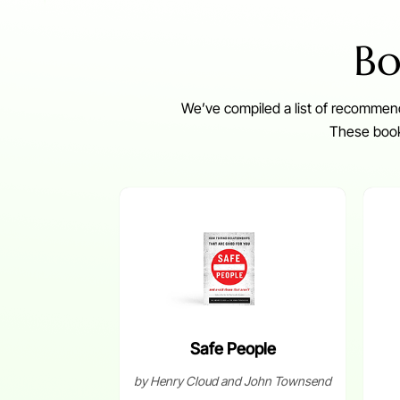
Bo
We’ve compiled a list of recommend
These books
Safe People
by Henry Cloud and John Townsend