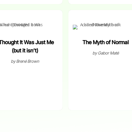
 Thought It Was Just Me
The Myth of Normal
(but it isn’t)
by Gabor Maté
by Brené Brown