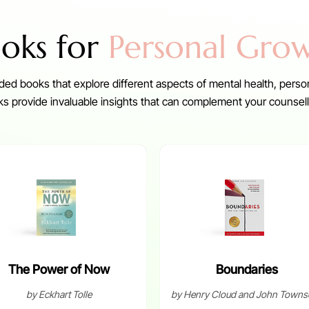
oks for
Personal Gro
ed books that explore different aspects of mental health, perso
 provide invaluable insights that can complement your counsell
The Power of Now
Boundaries
by Eckhart Tolle
by Henry Cloud and John Towns