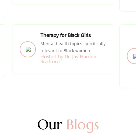
Therapy for Black Girls
Mental health topics specifically
relevant to Black women.
Hosted by Dr. Jay Harden
Bradford
Our
Blogs