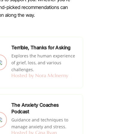
 hand-picked recommendations can
on along the way.
Terrible, Thanks for Asking
Explores the human experience
of grief, loss, and various
challenges.
Hosted by Nora Mclnerny
The Anxiety Coaches
Podcast
Guidance and techniques to
manage anxiety and stress.
Hosted by Gina Ryan