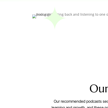
Ou
Our recommended podcasts sectio
learning and growth, and these pod